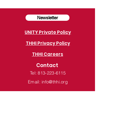
Newsletter
UNITY Private Policy
THHI Privacy Policy
THHI Careers
Contact
Tel: 813-223-6115
Email: info@thhi.org
Tampa Hillsborough Homeless Initiative
PO Box 1110
Tampa, FL 33601-1110