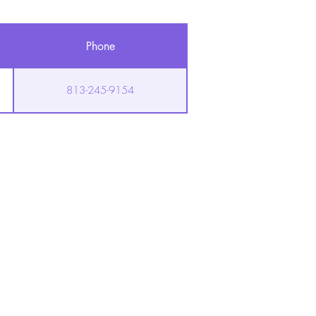
Phone
813-245-9154