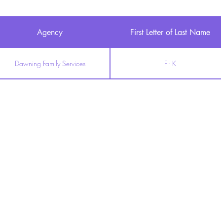
Agency
First Letter of Last Name
Dawning Family Services
F - K