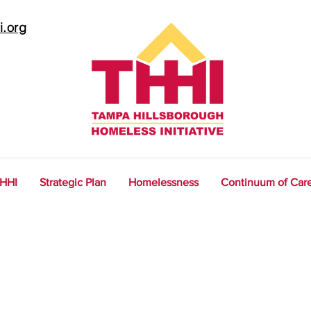
i.org
THHI
Strategic Plan
Homelessness
Continuum of Car