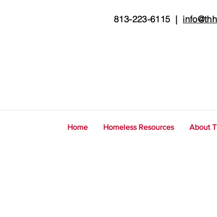
813-223-6115
|
info@thh
Home
Homeless Resources
About 