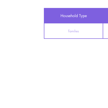
Household Type
Families