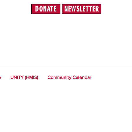
DONATE
NEWSLETTER
e
UNITY (HMIS)
Community Calendar