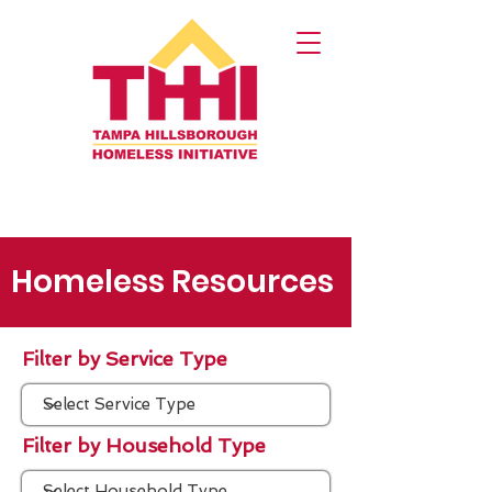
Homeless Resources
Filter by Service Type
Filter by Household Type