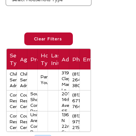
Clear Filters
Service
Household
Last
Agency
Program
Address
Phone
Email
Type
Type
Initial
3191
Children's
Children's
(813)
Parenting
Clay
Services
Services
264-
Youth
Mangum
Administration
Administration
3807
Ln
South
201
Community
County
(813)
Shore
14th
Resource
Resource
671-
Community
Ave.
Centers
Centers
7647
Resource
SE
University
13605
Community
County
(813)
Center
Ruskin,
Area
N
Resource
Resource
975-
FL
Community
22nd
Centers
Centers
2153
33570
Resource
St
Lee Davis
3402