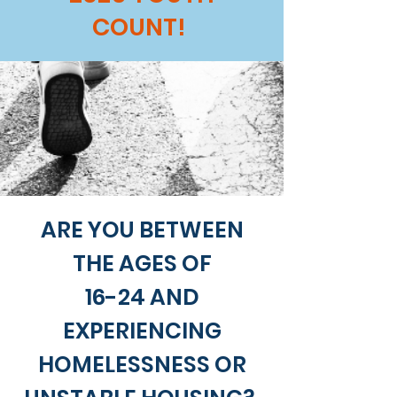
COUNT!
ARE YOU BETWEEN
THE AGES OF
16-24 AND
EXPERIENCING
HOMELESSNESS OR