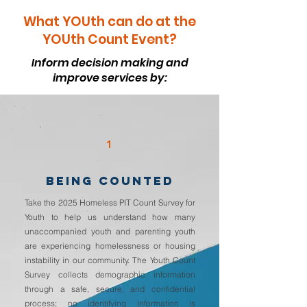
What YOUth can do at the
YOUth Count Event?
Inform decision making and
improve services by:
1
BEING COUNTED
Take the 2025 Homeless PIT Count Survey for
Youth to help us understand how many
unaccompanied youth and parenting youth
are experiencing homelessness or housing
instability in our community. The Youth Count
Survey collects demographic information
through a safe, secure, and confidential
process; no identifying information is