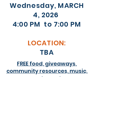
Wednesday, MARCH
4, 2026
4:00 PM to 7:00 PM
LOCATION:
TBA
FREE food, giveaways,
community resources, music,
and more!
Purpose of this Event
The Youth Count Event is part of the
community-wide effort to count and
identify the needs of unaccompanied
youth between 16 and 24 years old who