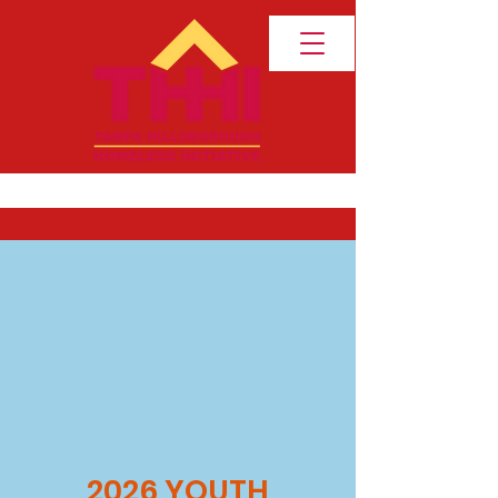
2026 YOUTH