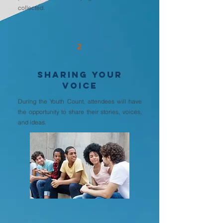
collected.
2
SHARING YOUR
VOICE
During the Youth Count, attendees will have
the opportunity to share their stories, voices,
and ideas.