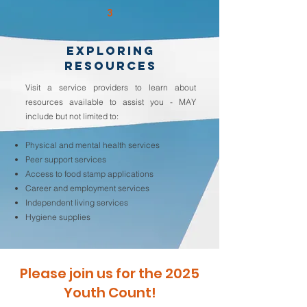
3
EXPLORING
RESOURCES
Visit a service providers to learn about
resources available to assist you - MAY
include but not limited to:
Physical and mental health services
Peer support services
Access to food stamp applications
Career and employment services
Independent living services
Hygiene supplies
Please join us for the 2025
Youth Count!